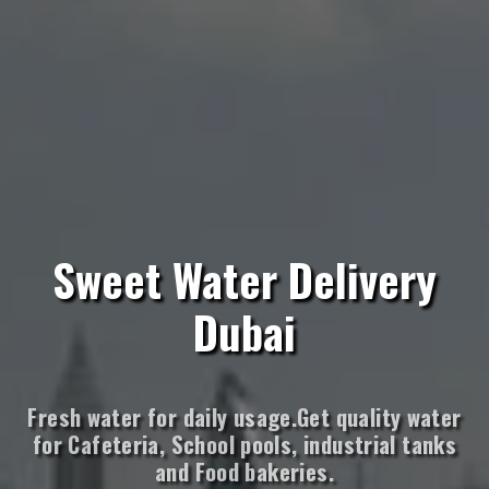
Sweet Water Delivery
Dubai
Fresh water for daily usage.Get quality water
for Cafeteria, School pools, industrial tanks
and Food bakeries.