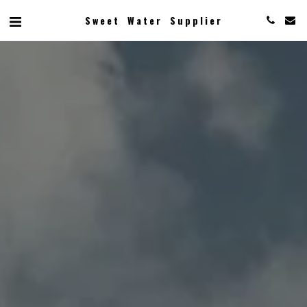
Sweet Water Supplier