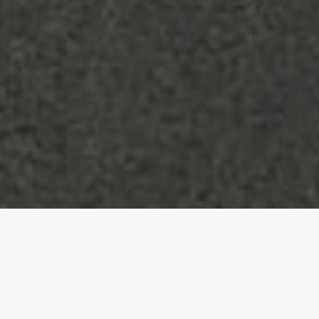
SERVICES