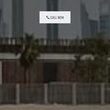
CALL NOW